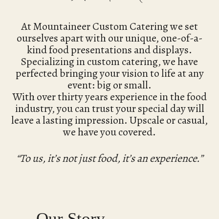
At Mountaineer Custom Catering we set
ourselves apart with our unique, one-of-a-
kind food presentations and displays.
Specializing in custom catering, we have
perfected bringing your vision to life at any
event: big or small.
With over thirty years experience in the food
industry, you can trust your special day will
leave a lasting impression. Upscale or casual,
we have you covered.
“To us, it’s not just food, it’s an experience.”
Our Story