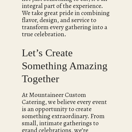
integral part of the experience.
We take great pride in combining
flavor, design, and service to
transform every gathering into a
true celebration.
Let’s Create
Something Amazing
Together
At Mountaineer Custom
Catering, we believe every event
is an opportunity to create
something extraordinary. From
small, intimate gatherings to
grand celebrations, we’re