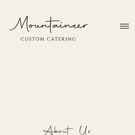
About Us