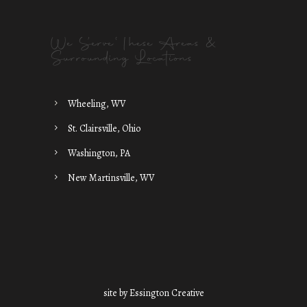
We Serve These Areas &
Surrounding Locations
Wheeling, WV
St. Clairsville, Ohio
Washington, PA
New Martinsville, WV
site by
Essington Creative