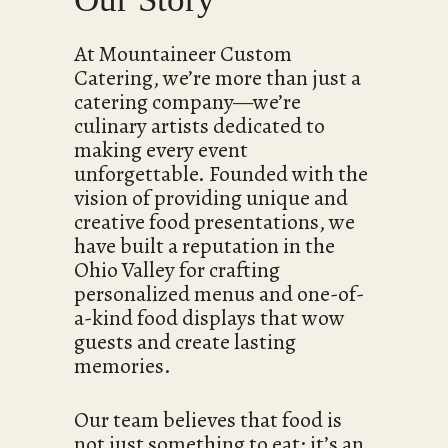
At Mountaineer Custom
Catering, we’re more than just a
catering company—we’re
culinary artists dedicated to
making every event
unforgettable. Founded with the
vision of providing unique and
creative food presentations, we
have built a reputation in the
Ohio Valley for crafting
personalized menus and one-of-
a-kind food displays that wow
guests and create lasting
memories.
Our team believes that food is
not just something to eat; it’s an