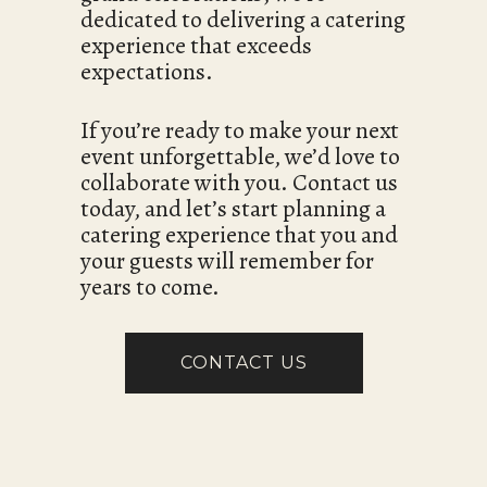
dedicated to delivering a catering
experience that exceeds
expectations.
If you’re ready to make your next
event unforgettable, we’d love to
collaborate with you. Contact us
today, and let’s start planning a
catering experience that you and
your guests will remember for
years to come.
CONTACT US