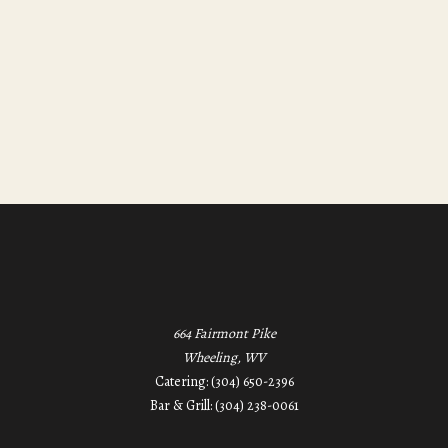
664 Fairmont Pike
Wheeling, WV
Catering: (304) 650-2396
Bar & Grill: (304) 238-0061