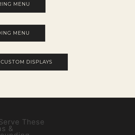
RING MENU
ING MENU
 CUSTOM DISPLAYS
Serve These
as &