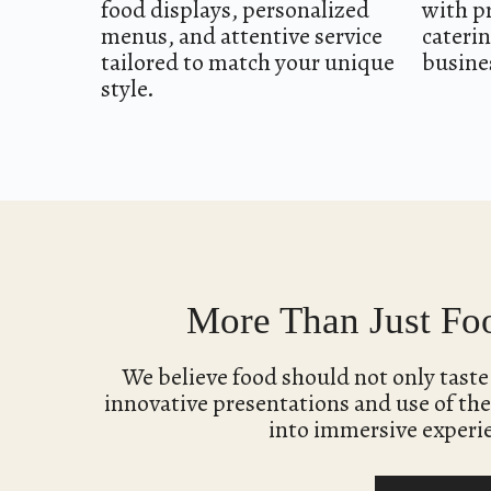
food displays, personalized
with p
menus, and attentive service
caterin
tailored to match your unique
busines
style.
More Than Just Foo
We believe food should not only tast
innovative presentations and use of the
into immersive experi