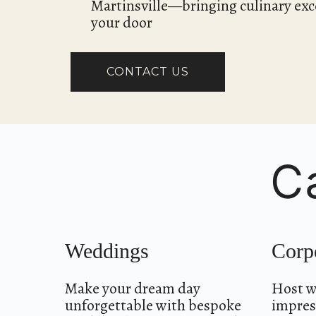
Martinsville—bringing culinary exce
your door
CONTACT US
C
Weddings
Corp
Make your dream day
Host w
unforgettable with bespoke
impress