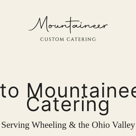
to Mountaine
Catering
Serving Wheeling & the Ohio Valley