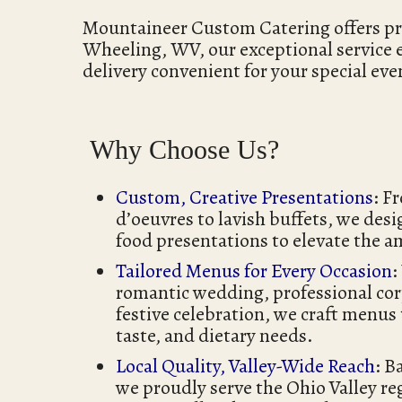
Mountaineer Custom Catering offers premi
Wheeling, WV, our exceptional service
delivery convenient for your special eve
Why Choose Us?
Custom, Creative Presentations
: F
d’oeuvres to lavish buffets, we desi
food presentations to elevate the a
Tailored Menus for Every Occasion
:
romantic wedding, professional cor
festive celebration, we craft menus
taste, and dietary needs.
Local Quality, Valley-Wide Reach
: B
we proudly serve the Ohio Valley 