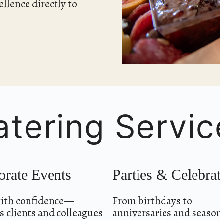
llence directly to
atering Servic
orate Events
Parties & Celebra
ith confidence—
From birthdays to
 clients and colleagues
anniversaries and seaso