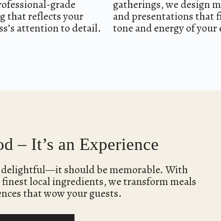
rofessional-grade
gatherings, we design 
g that reflects your
and presentations that f
s’s attention to detail.
tone and energy of your 
d – It’s an Experience
e delightful—it should be memorable. With
 finest local ingredients, we transform meals
ences that wow your guests.