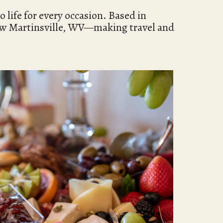
 life for every occasion. Based in
ew Martinsville, WV—making travel and