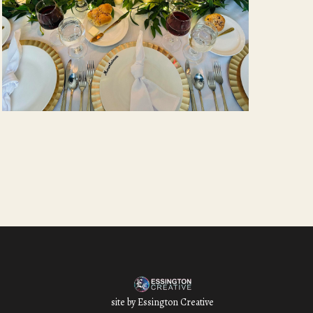
site by
Essington Creative