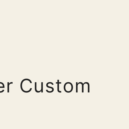
er Custom