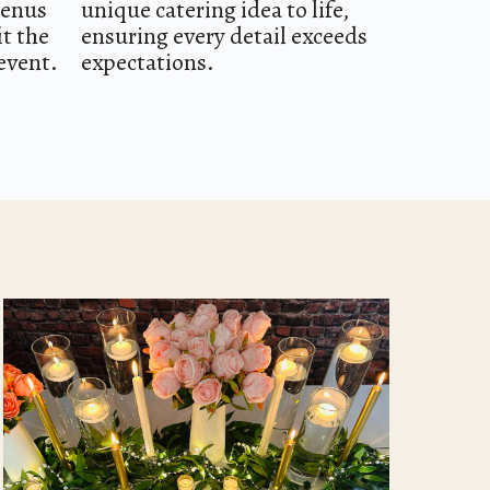
menus
unique catering idea to life,
it the
ensuring every detail exceeds
event.
expectations.