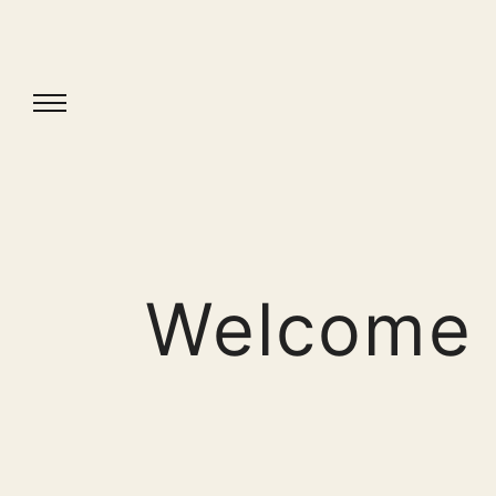
Welcome 