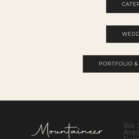
CATE
WEDD
PORTFOLIO &
We 
Are