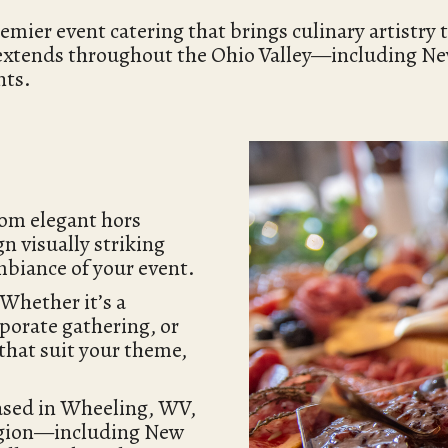
er event catering that brings culinary artistry to
 extends throughout the Ohio Valley—including N
nts.
rom elegant hors
gn visually striking
mbiance of your event.
 Whether it’s a
porate gathering, or
 that suit your theme,
ased in Wheeling, WV,
region—including New