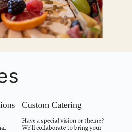
es
tions
Custom Catering
Have a special vision or theme?
nal
We’ll collaborate to bring your