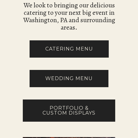
We look to bringing our delicious
catering to your next big event in
Washington, PA and surrounding
areas.
CATERING MENU
WEDDING MENU
PORTFOLIO &
CUSTOM DISPLAYS