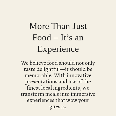
More Than Just
Food – It’s an
Experience
We believe food should not only
taste delightful—it should be
memorable. With innovative
presentations and use of the
finest local ingredients, we
transform meals into immersive
experiences that wow your
guests.