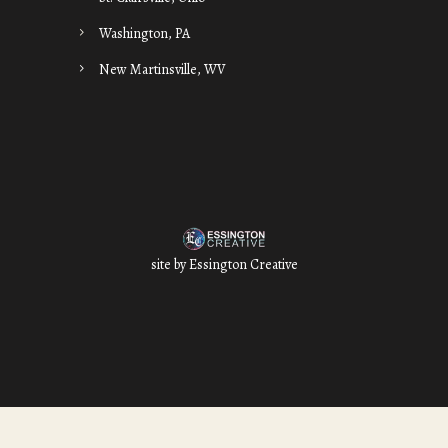
Washington, PA
New Martinsville, WV
site by
Essington Creative