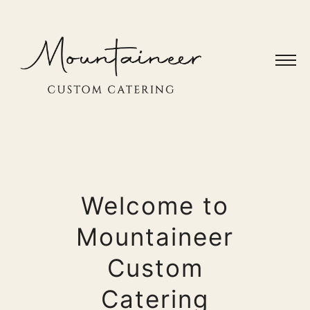
Welcome to
Mountaineer
Custom
Catering