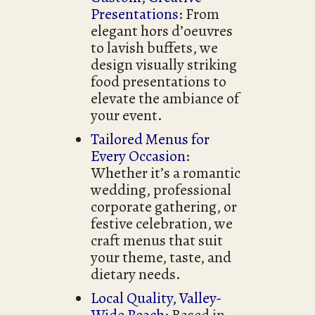
Presentations
: From
elegant hors d’oeuvres
to lavish buffets, we
design visually striking
food presentations to
elevate the ambiance of
your event.
Tailored Menus for
Every Occasion
:
Whether it’s a romantic
wedding, professional
corporate gathering, or
festive celebration, we
craft menus that suit
your theme, taste, and
dietary needs.
Local Quality, Valley-