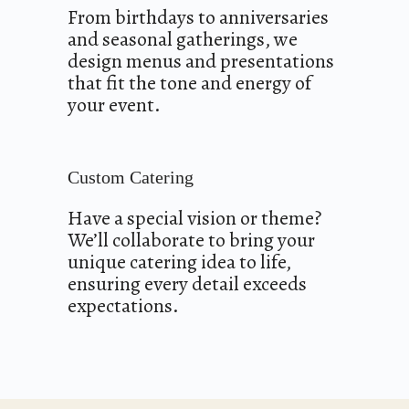
From birthdays to anniversaries
and seasonal gatherings, we
design menus and presentations
that fit the tone and energy of
your event.
Custom Catering
Have a special vision or theme?
We’ll collaborate to bring your
unique catering idea to life,
ensuring every detail exceeds
expectations.