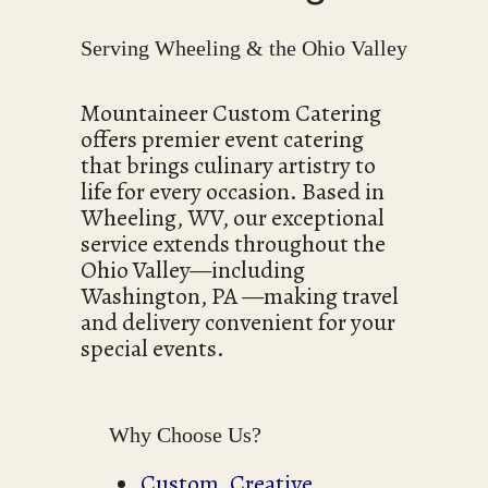
Serving Wheeling & the Ohio Valley
Mountaineer Custom Catering
offers premier event catering
that brings culinary artistry to
life for every occasion. Based in
Wheeling, WV, our exceptional
service extends throughout the
Ohio Valley—including
Washington, PA —making travel
and delivery convenient for your
special events.
Why Choose Us?
Custom, Creative