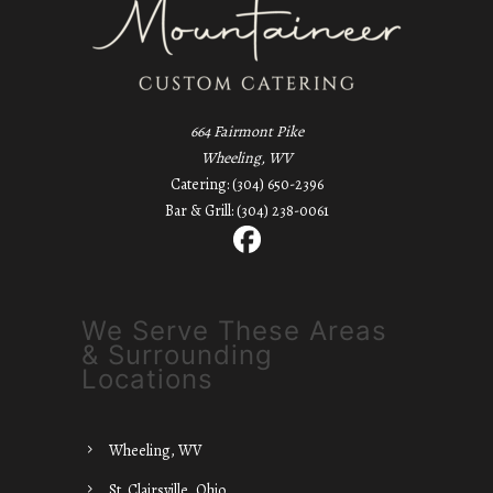
664 Fairmont Pike
Wheeling, WV
Catering: (304) 650-2396
Bar & Grill: (304) 238-0061
We Serve These Areas
& Surrounding
Locations
Wheeling, WV
St. Clairsville, Ohio