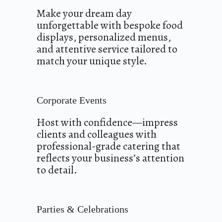
Make your dream day
unforgettable with bespoke food
displays, personalized menus,
and attentive service tailored to
match your unique style.
Corporate Events
Host with confidence—impress
clients and colleagues with
professional-grade catering that
reflects your business’s attention
to detail.
Parties & Celebrations