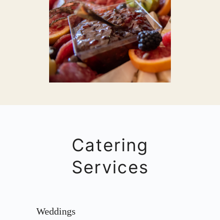
Catering
Services
Weddings