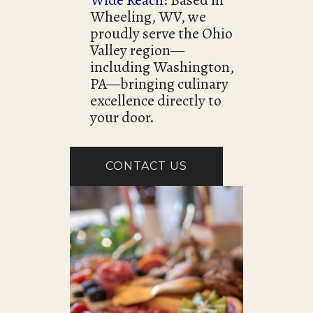
Wide Reach
: Based in
Wheeling, WV, we
proudly serve the Ohio
Valley region—
including Washington,
PA—bringing culinary
excellence directly to
your door.
CONTACT US