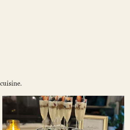
cuisine.