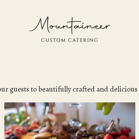
our guests to beautifully crafted and delicious 