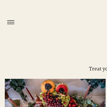
Treat y